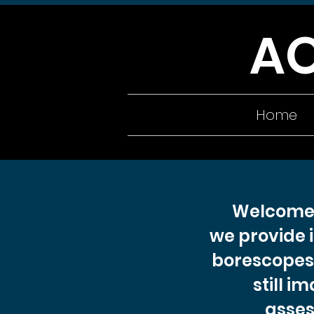
A
Home
Welcome 
we provide 
borescopes 
still i
asses