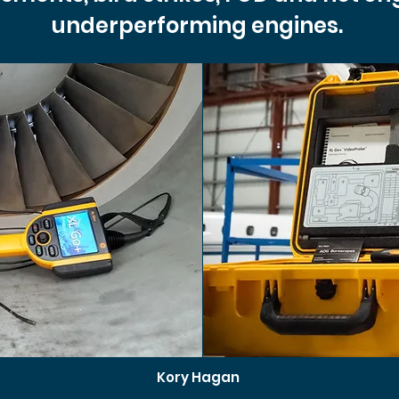
underperforming engines.
Kory Hagan