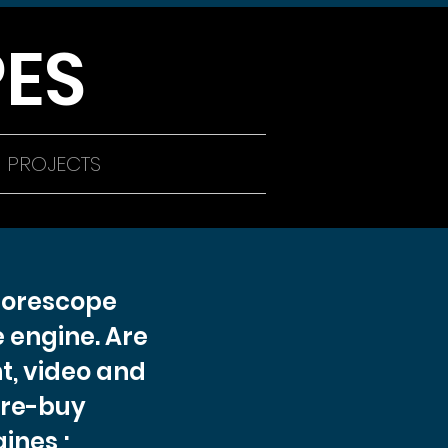
ES
PROJECTS
Borescope
 engine. Are
t, video and
pre-buy
ines ;