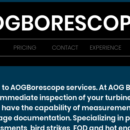
OGBORESCOP
PRICING
CONTACT
EXPERIENCE
to AOGBorescope services. At AOG 
immediate inspection of your turbine
have the capability of measuremen
mage documentation. Specializing in 
sments, bird strikes, FOD and hot eng